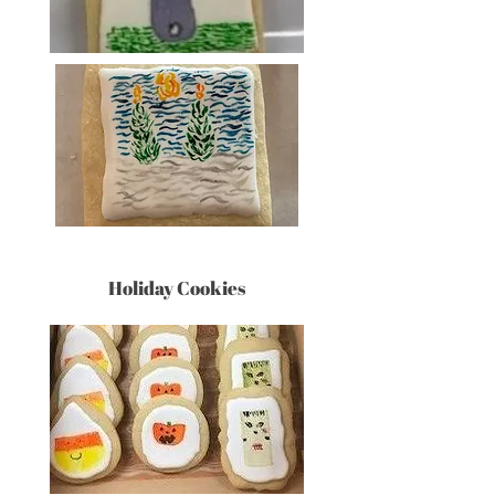
Holiday Cookies