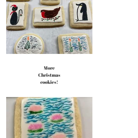
More
Christmas
cookies!