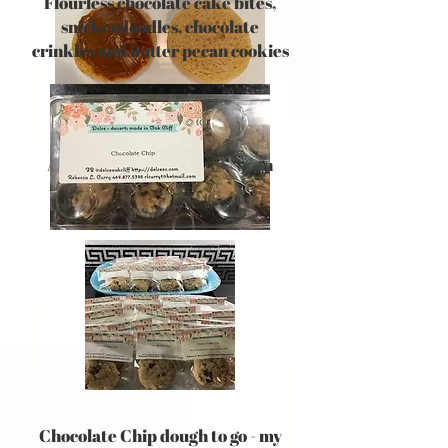
Flourless chocolate cake bites,
snickerdoodles, chocolate
crinkles and butter pecan cookies
Alfajores - sugar cookies with
Dulce de Leche
Chocolate Chip dough to go - my