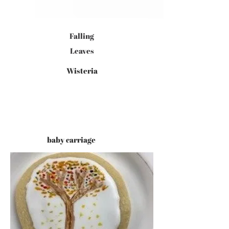
Falling
Leaves
Wisteria
baby carriage