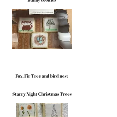
Fox, Fir Tree and bird nest
Starry Night Christmas Trees