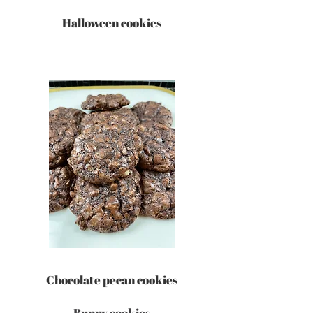
Halloween cookies
Chocolate pecan cookies
Bunny cookies