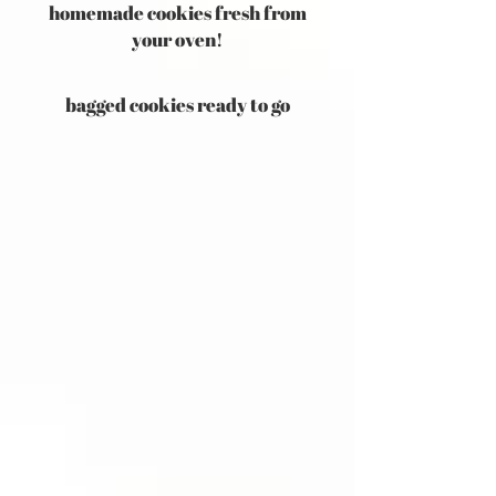
homemade cookies fresh from
your oven!
bagged cookies ready to go