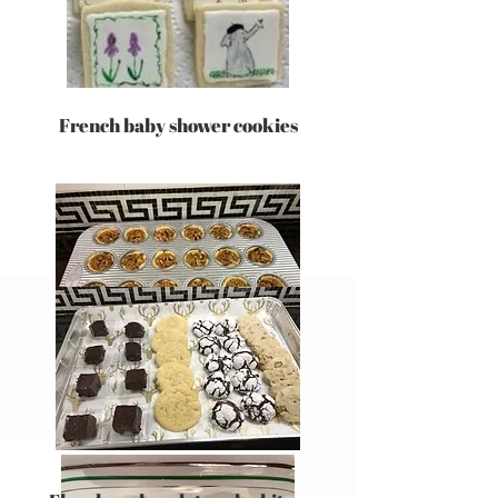
French baby shower cookies
pecan tassies